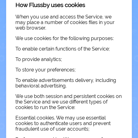
How Flussby uses cookies
When you use and access the Service, we
may place a number of cookies files in your
web browser.
We use cookies for the following purposes:
To enable certain functions of the Service;
To provide analytics;
To store your preferences;
To enable advertisements delivery, including
behavioral advertising.
We use both session and persistent cookies on
the Service and we use different types of
cookies to run the Service:
Essential cookies. We may use essential
cookies to authenticate users and prevent
fraudulent use of user accounts;