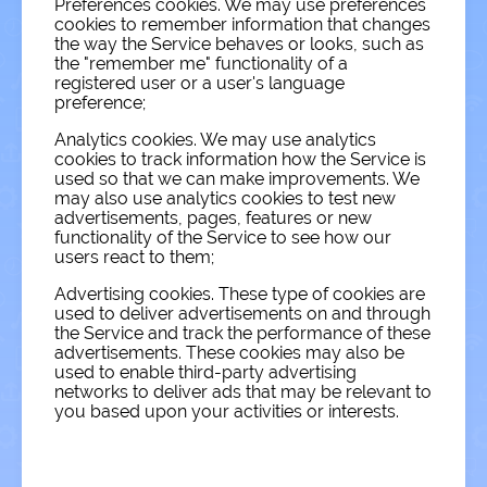
Preferences cookies. We may use preferences
cookies to remember information that changes
the way the Service behaves or looks, such as
the "remember me" functionality of a
registered user or a user's language
preference;
Analytics cookies. We may use analytics
cookies to track information how the Service is
used so that we can make improvements. We
may also use analytics cookies to test new
advertisements, pages, features or new
functionality of the Service to see how our
users react to them;
Advertising cookies. These type of cookies are
used to deliver advertisements on and through
the Service and track the performance of these
advertisements. These cookies may also be
used to enable third-party advertising
networks to deliver ads that may be relevant to
you based upon your activities or interests.