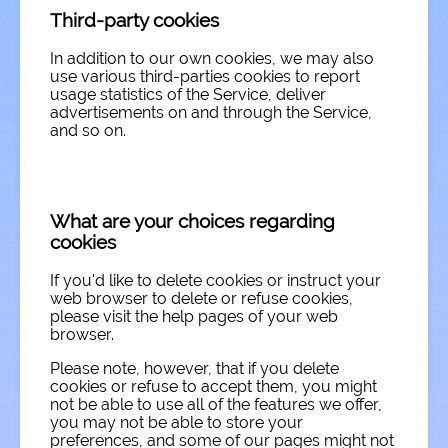
Third-party cookies
In addition to our own cookies, we may also
use various third-parties cookies to report
usage statistics of the Service, deliver
advertisements on and through the Service,
and so on.
What are your choices regarding
cookies
If you'd like to delete cookies or instruct your
web browser to delete or refuse cookies,
please visit the help pages of your web
browser.
Please note, however, that if you delete
cookies or refuse to accept them, you might
not be able to use all of the features we offer,
you may not be able to store your
preferences, and some of our pages might not