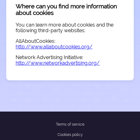
Where can you find more information
about cookies
You can learn more about cookies and the
following third-party websites:
AllAboutCookies:
http://www.allaboutcookies.org/
Network Advertising Initiative:
http://www.networkadvertising.org/
Terms of service
Cookies policy