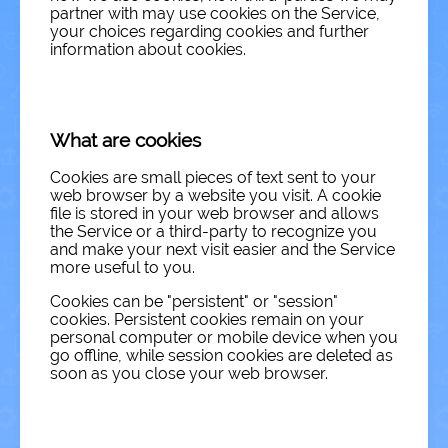
partner with may use cookies on the Service,
your choices regarding cookies and further
information about cookies.
What are cookies
Cookies are small pieces of text sent to your
web browser by a website you visit. A cookie
file is stored in your web browser and allows
the Service or a third-party to recognize you
and make your next visit easier and the Service
more useful to you.
Cookies can be "persistent" or "session"
cookies. Persistent cookies remain on your
personal computer or mobile device when you
go offline, while session cookies are deleted as
soon as you close your web browser.