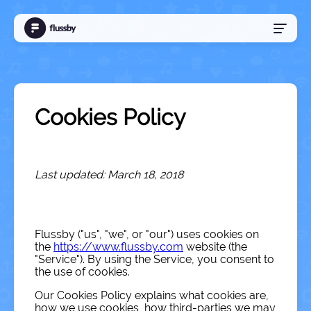
Sign Up
Log In
Cookies Policy
Language
Last updated: March 18, 2018
Flussby ("us", "we", or "our") uses cookies on
the
https://www.flussby.com
website (the
"Service"). By using the Service, you consent to
the use of cookies.
Our Cookies Policy explains what cookies are,
how we use cookies, how third-parties we may