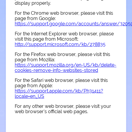
display properly.
For the Chrome web browser, please visit this
page from Google:
https://support.google.com/accounts/answer/3205
For the Internet Explorer web browser, please
visit this page from Microsoft:
http://support.microsoft.com/kb/278835
For the Firefox web browser, please visit this
page from Mozilla:
https://support.mozilla.org/en-US/kb/delete-
cookies-remove-info-websites-stored
For the Safari web browser, please visit this
page from Apple:
https://support.apple.com/kb/Ph31411?
locale=en_US
For any other web browser, please visit your
web browser's official web pages.